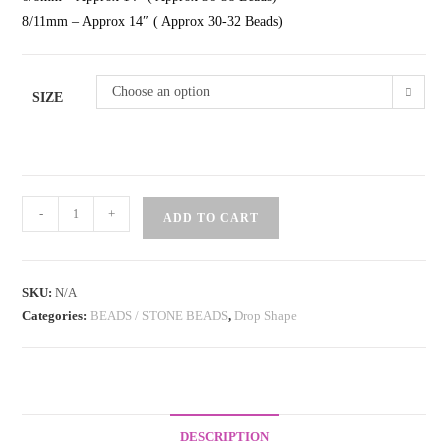
8/11mm – Approx 14″ ( Approx 30-32 Beads)
Choose an option
SIZE
Beads
-
+
ADD TO CART
Drop
Shape
Light
SKU:
N/A
Green
Categories:
BEADS / STONE BEADS
,
Drop Shape
quantity
DESCRIPTION