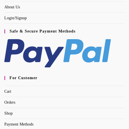
About Us
Login/Signup
Safe & Secure Payment Methods
For Customer
Cart
Orders
Shop
Payment Methods