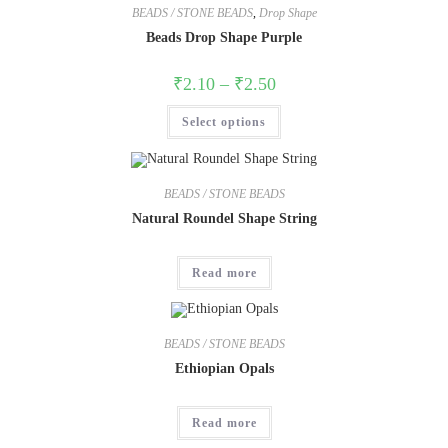
BEADS / STONE BEADS
,
Drop Shape
Beads Drop Shape Purple
₹
2.10
–
₹
2.50
Select options
BEADS / STONE BEADS
Natural Roundel Shape String
Read more
BEADS / STONE BEADS
Ethiopian Opals
Read more