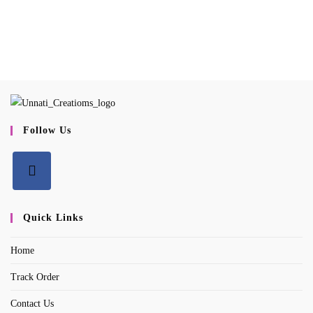
Follow Us
Opens
in
Quick Links
a
Home
new
tab
Track Order
Contact Us