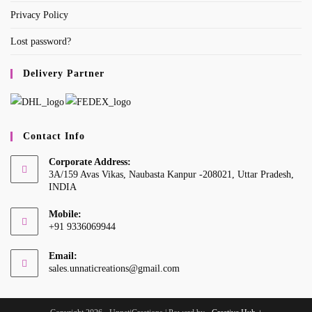
Privacy Policy
Lost password?
Delivery Partner
Contact Info
Corporate Address:
3A/159 Avas Vikas, Naubasta Kanpur -208021, Uttar Pradesh,
INDIA
Mobile:
+91 9336069944
Opens
Email:
in
Opens
sales.unnaticreations@gmail.com
your
in
your
application
application