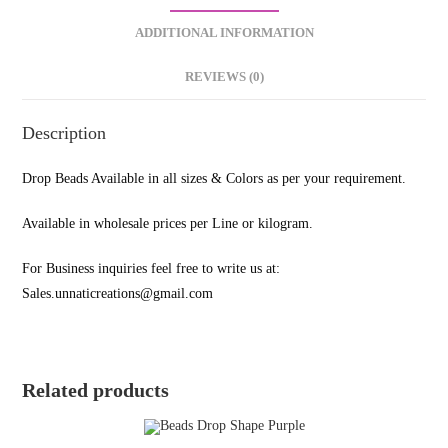
ADDITIONAL INFORMATION
REVIEWS (0)
Description
Drop Beads Available in all sizes & Colors as per your requirement.
Available in wholesale prices per Line or kilogram.
For Business inquiries feel free to write us at:
Sales.unnaticreations@gmail.com
Related products