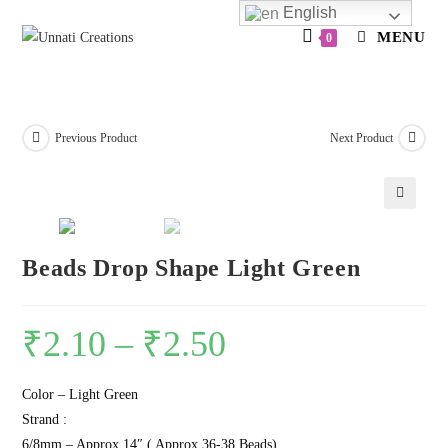
Skip
English
to
MENU
0
content
Previous Product
Next Product
🔍
Beads Drop Shape Light Green
₹
2.10
–
₹
2.50
Color – Light Green
Strand :
6/8mm – Approx 14″ ( Approx 36-38 Beads)