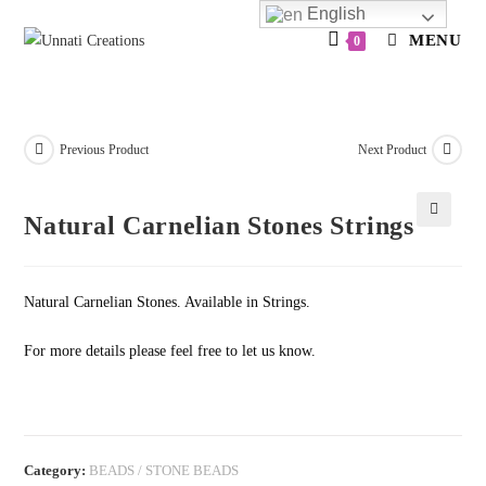
Skip
English
to
MENU
0
content
Previous Product
Next Product
Natural Carnelian Stones Strings
🔍
Natural Carnelian Stones. Available in Strings.
For more details please feel free to let us know.
Category:
BEADS / STONE BEADS