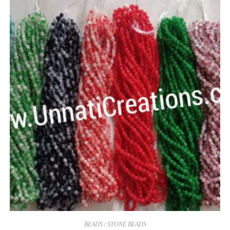
BEADS / STONE BEADS