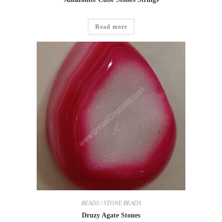
Read more
BEADS / STONE BEADS
Druzy Agate Stones