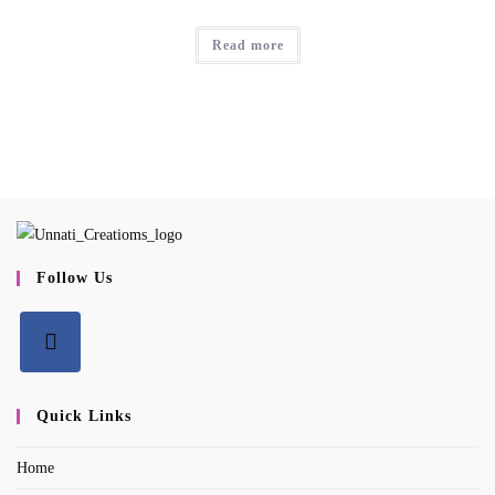
Read more
Follow Us
Opens
in
Quick Links
a
Home
new