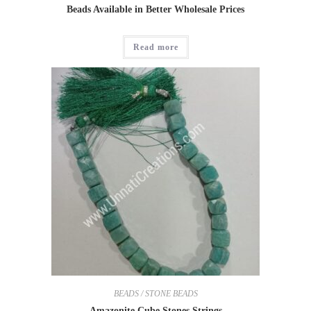
Beads Available in Better Wholesale Prices
Read more
BEADS / STONE BEADS
Amazonite Cube Stones Strings