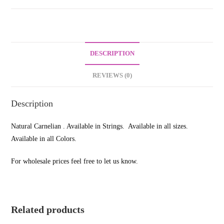
DESCRIPTION
REVIEWS (0)
Description
Natural Carnelian . Available in Strings. Available in all sizes.
Available in all Colors.
For wholesale prices feel free to let us know.
Related products