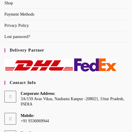
Shop
Payment Methods
Privacy Policy
Lost password?
Delivery Partner
Contact Info
Corporate Address:
3A/159 Avas Vikas, Naubasta Kanpur -208021, Uttar Pradesh,
INDIA
Mobile:
+91 9336069944
Opens