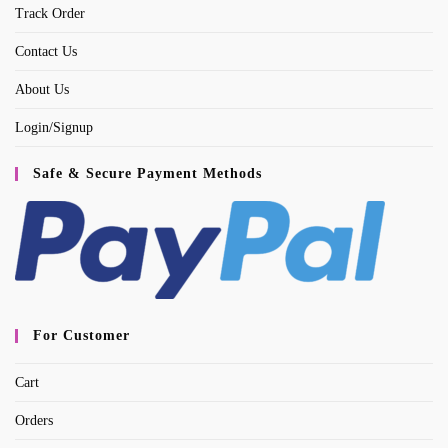
tab
Track Order
Contact Us
About Us
Login/Signup
Safe & Secure Payment Methods
For Customer
Cart
Orders