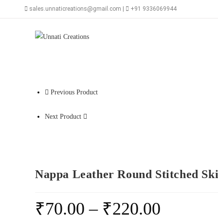
Skip
sales.unnaticreations@gmail.com |
+91 9336069944
to
content
Previous Product
Next Product
Nappa Leather Round Stitched Ski
₹
70.00
–
₹
220.00