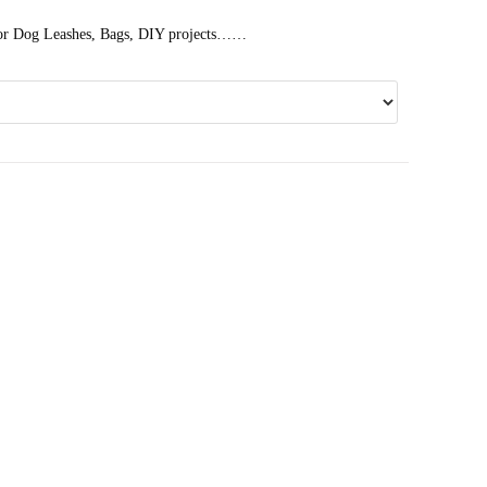
 for Dog Leashes, Bags, DIY projects……