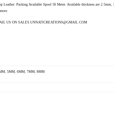
eep Leather. Packing Available Spool 50 Meter. Available thickness are 2
 more.
MAIL US ON SALES.UNNATICREATIONS@GMAIL.COM
4MM, 5MM, 6MM, 7MM, 8MM