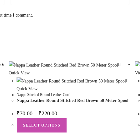
ext time I comment.
ck
Quick View
Vi
Quick View
Nappa Stitched Round Leather Cord
l
Nappa Leather Round Stitched Red Brown 50 Meter Spool
₹
70.00
–
₹
220.00
SELECT OPTIONS