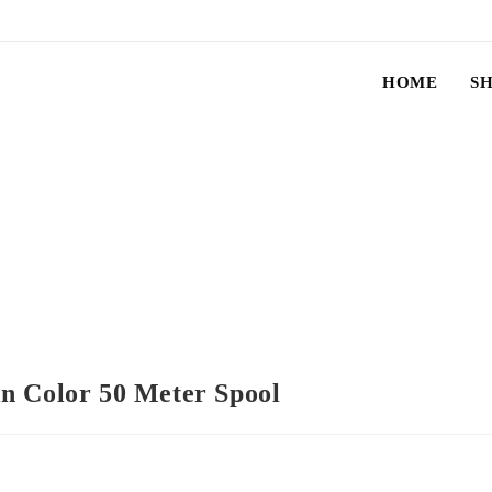
HOME
S
n Color 50 Meter Spool