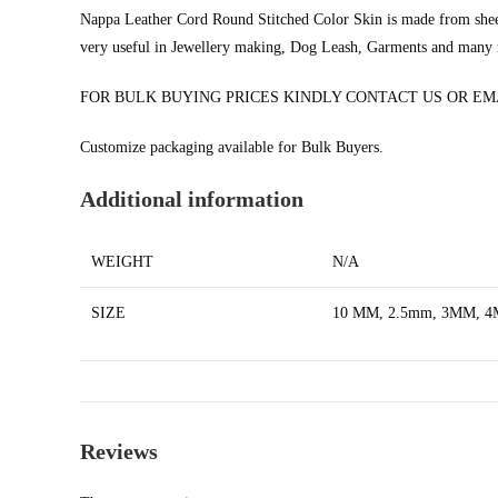
Nappa Leather Cord Round Stitched Color Skin is made from sh
very useful in Jewellery making, Dog Leash, Garments and many
FOR BULK BUYING PRICES KINDLY CONTACT US OR E
Customize packaging available for Bulk Buyers.
Additional information
WEIGHT
N/A
SIZE
10 MM, 2.5mm, 3MM, 
Reviews