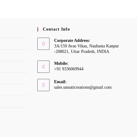
Contact Info
Corporate Address:
3A/159 Avas Vikas, Naubasta Kanpur
-208021, Uttar Pradesh, INDIA
Mobile:
+91 9336069944
Opens
Email:
in
Opens
sales.unnaticreations@gmail.com
your
in
your
application
application