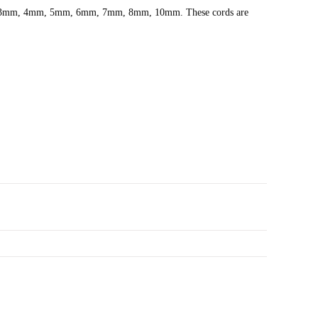
.5mm, 3mm, 4mm, 5mm, 6mm, 7mm, 8mm, 10mm. These cords are