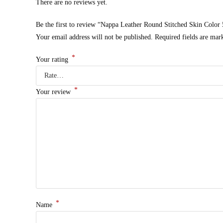
There are no reviews yet.
Be the first to review “Nappa Leather Round Stitched Skin Color
Your email address will not be published.
Required fields are ma
*
Your rating
*
Your review
*
Name