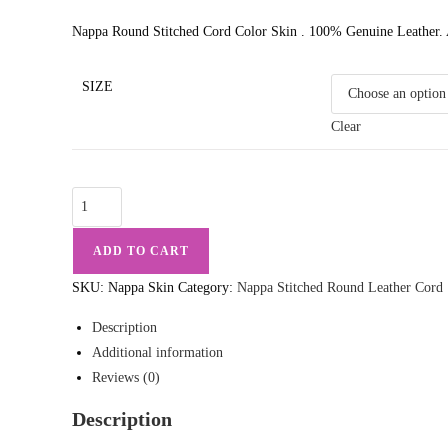
Nappa Round Stitched Cord Color Skin . 100% Genuine Leather. A
SIZE
Clear
Nappa
Leather
Round
ADD TO CART
Stitched
SKU:
Nappa Skin
Category:
Nappa Stitched Round Leather Cord
Skin
Color
Description
50
Additional information
Meter
Reviews (0)
Spool
Description
quantity