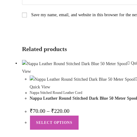
Save my name, email, and website in this browser for the n
Related products
Qui
View
Quick View
Nappa Stitched Round Leather Cord
Nappa Leather Round Stitched Dark Blue 50 Meter Spoo
₹
70.00
–
₹
220.00
SELECT OPTIONS