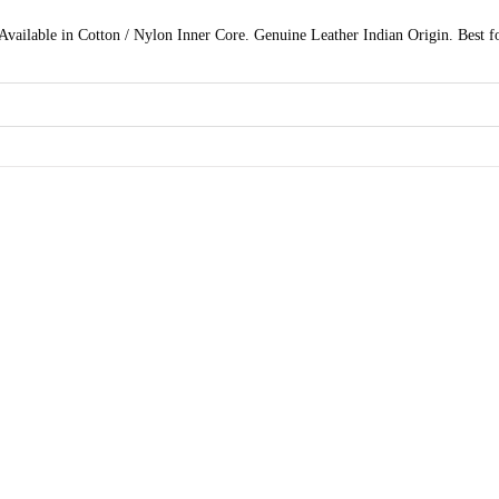
vailable in Cotton / Nylon Inner Core. Genuine Leather Indian Origin. Best