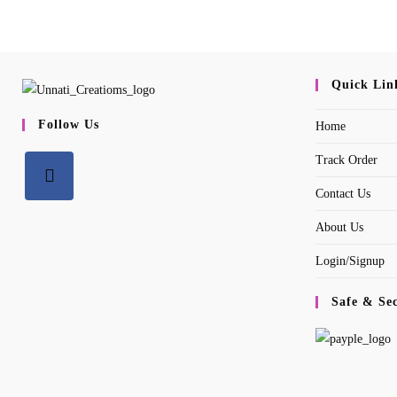
Quick Lin
Follow Us
Home
Track Order
Contact Us
Opens
About Us
in
a
Login/Signup
new
tab
Safe & Se