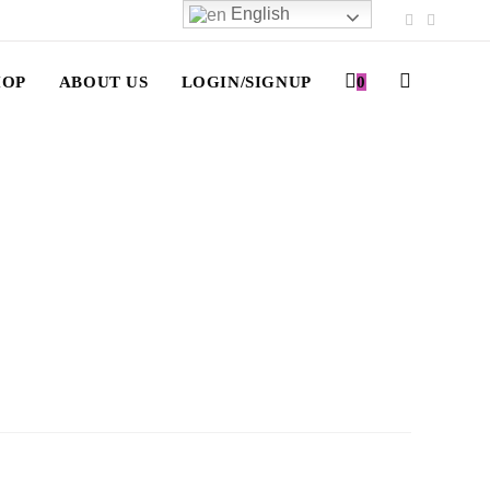
English
HOP
ABOUT US
LOGIN/SIGNUP
0
TOGGLE
WEBSITE
SEARCH