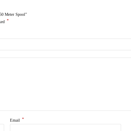
 50 Meter Spool”
*
rked
*
Email