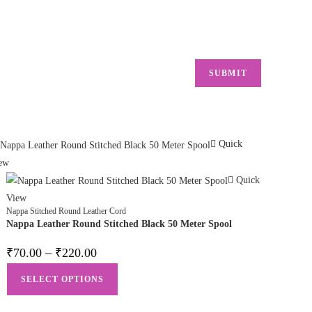
Quick
ew
Quick
View
Nappa Stitched Round Leather Cord
Nappa Leather Round Stitched Black 50 Meter Spool
₹
70.00
–
₹
220.00
SELECT OPTIONS