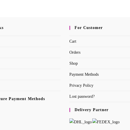
ks
For Customer
Cart
Orders
Shop
Payment Methods
Privacy Policy
Lost password?
cure Payment Methods
Delivery Partner