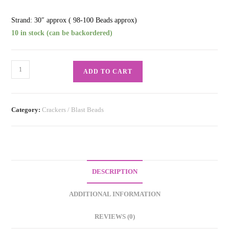
Strand: 30″ approx ( 98-100 Beads approx)
10 in stock (can be backordered)
Crackling
ADD TO CART
Pure
Red
quantity
Category:
Crackers / Blast Beads
DESCRIPTION
ADDITIONAL INFORMATION
REVIEWS (0)