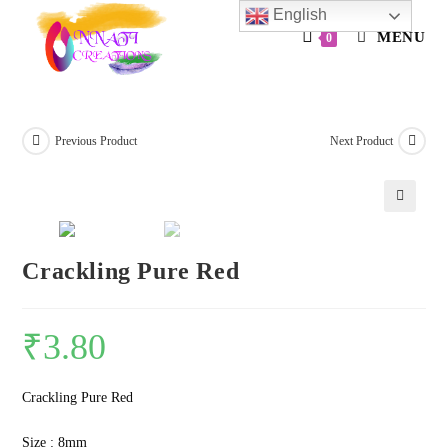
Skip
English
to
MENU
0
content
Previous Product
Next Product
🔍
Crackling Pure Red
₹
3.80
Crackling Pure Red
Size : 8mm