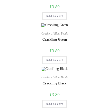
₹
3.80
Add to cart
Crackers / Blast Beads
Crackling Green
₹
3.80
Add to cart
Crackers / Blast Beads
Crackling Black
₹
3.80
Add to cart