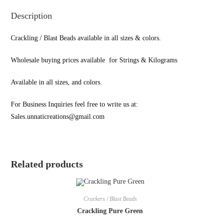
Description
Crackling / Blast Beads available in all sizes & colors.
Wholesale buying prices available for Strings & Kilograms
Available in all sizes, and colors.
For Business Inquiries feel free to write us at:
Sales.unnaticreations@gmail.com
Related products
Crackers / Blast Beads
Crackling Pure Green