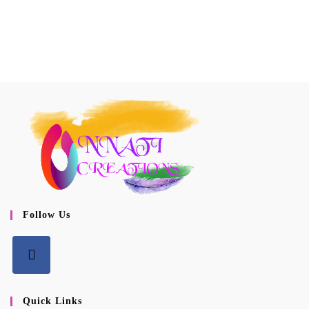
Follow Us
Opens
in
Quick Links