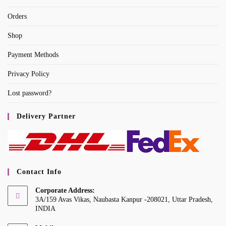
Orders
Shop
Payment Methods
Privacy Policy
Lost password?
Delivery Partner
Contact Info
Corporate Address:
3A/159 Avas Vikas, Naubasta Kanpur -208021, Uttar Pradesh,
INDIA