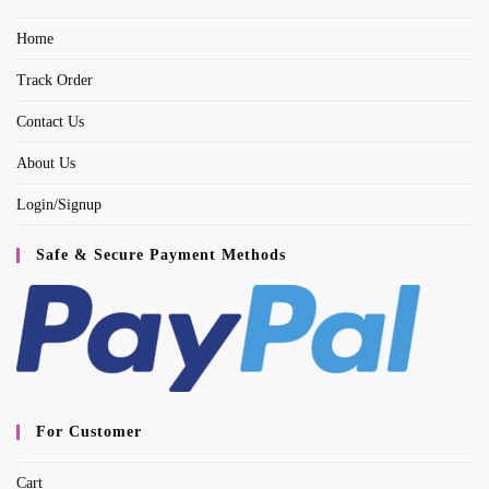
a
Home
new
tab
Track Order
Contact Us
About Us
Login/Signup
Safe & Secure Payment Methods
For Customer
Cart