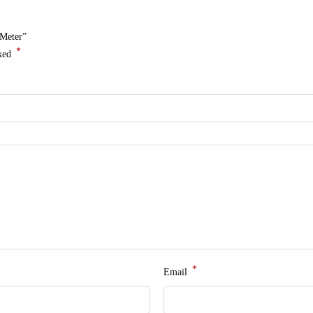
 Meter”
*
rked
*
Email