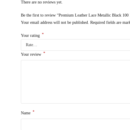
There are no reviews yet.
Be the first to review “Premium Leather Lace Metallic Black 100
Your email address will not be published.
Required fields are ma
*
Your rating
*
Your review
*
Name