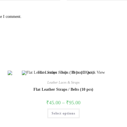
me I comment.
Quick View
Leather Laces & Straps
Flat Leather Straps / Belts (10 pcs)
₹
45.00
–
₹
95.00
Select options