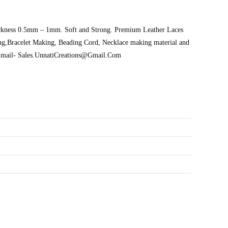
Thickness 0.5mm – 1mm. Soft and Strong. Premium Leather Laces
ng,Bracelet Making, Beading Cord, Necklace making material and
s: Email- Sales.UnnatiCreations@Gmail.Com