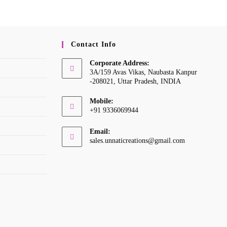
Contact Info
Corporate Address:
3A/159 Avas Vikas, Naubasta Kanpur
-208021, Uttar Pradesh, INDIA
Mobile:
+91 9336069944
Opens
Email:
in
Opens
sales.unnaticreations@gmail.com
your
in
your
application
application