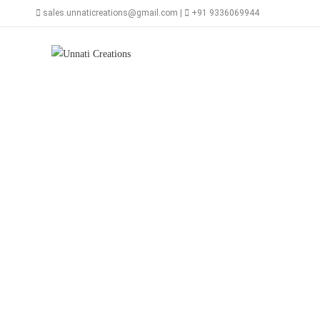
Skip
sales.unnaticreations@gmail.com |
+91 9336069944
to
content