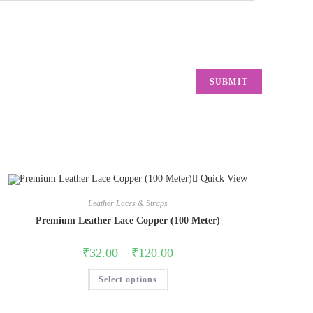
Quick View
Leather Laces & Straps
Premium Leather Lace Copper (100 Meter)
₹
32.00
–
₹
120.00
Select options