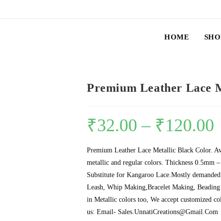
HOME
SHO
Premium Leather Lace M
₹
32.00
–
₹
120.00
Premium Leather Lace Metallic Black Color. Ava
metallic and regular colors. Thickness 0.5mm
Substitute for Kangaroo Lace.Mostly demanded 
Leash, Whip Making,Bracelet Making, Beading 
in Metallic colors too, We accept customized co
us: Email- Sales.UnnatiCreations@Gmail.Com