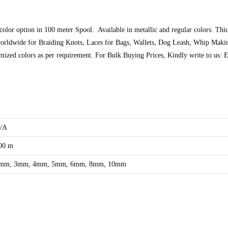
 color option in 100 meter Spool. Available in metallic and regular colors. 
orldwide for Braiding Knots, Laces for Bags, Wallets, Dog Leash, Whip Maki
tomized colors as per requirement. For Bulk Buying Prices, Kindly write to u
/A
00 m
mm, 3mm, 4mm, 5mm, 6mm, 8mm, 10mm