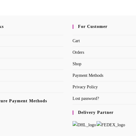
ks
For Customer
Cart
Orders
Shop
Payment Methods
Privacy Policy
Lost password?
cure Payment Methods
Delivery Partner