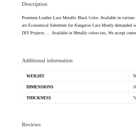
Description
Premium Leather Lace Metallic Black Color. Available in various
are Economical Substitute for Kangaroo Lace.Mostly demanded w
DIY Projects….. Available in Metallic colors too, We accept cus
Additional information
WEIGHT
N
DIMENSIONS
1
THICKNESS
7
Reviews