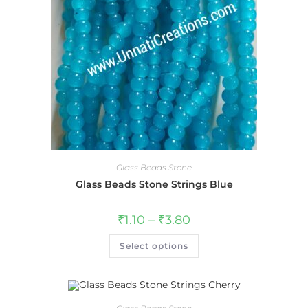
Glass Beads Stone
Glass Beads Stone Strings Blue
₹
1.10
–
₹
3.80
Select options