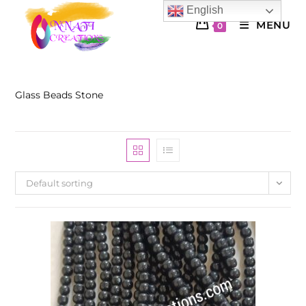
Skip
English
to
MENU
0
content
Glass Beads Stone
Default sorting