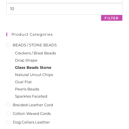
pan
FILTER
Product Categories
BEADS / STONE BEADS
Crackers / Blast Beads
Drop Shape
Glass Beads Stone
Natural Uncut Chips
Oval Flat
Pearls Beads
Sparkles Faceted
Braided Leather Cord
Cotton Waxed Cords
Dog Collars Leather