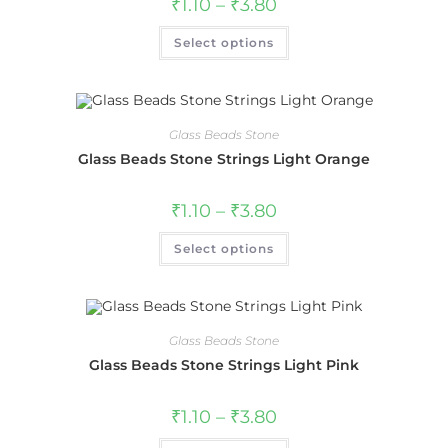
₹
1.10
–
₹
3.80
Select options
Glass Beads Stone
Glass Beads Stone Strings Light Orange
₹
1.10
–
₹
3.80
Select options
Glass Beads Stone
Glass Beads Stone Strings Light Pink
₹
1.10
–
₹
3.80