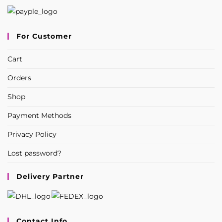
For Customer
Cart
Orders
Shop
Payment Methods
Privacy Policy
Lost password?
Delivery Partner
Contact Info