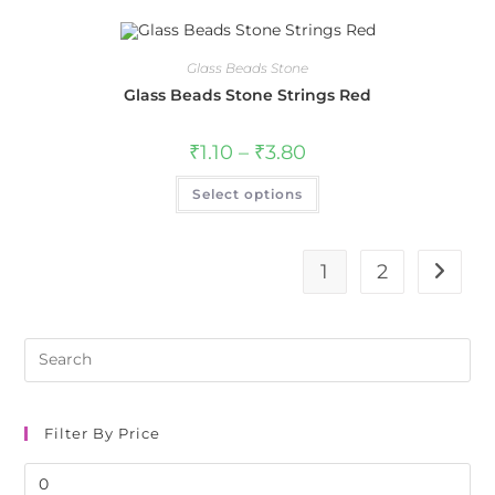
Glass Beads Stone
Glass Beads Stone Strings Red
₹
1.10
–
₹
3.80
Select options
1
2
Pre
Es
to
clo
Filter By Price
the
sea