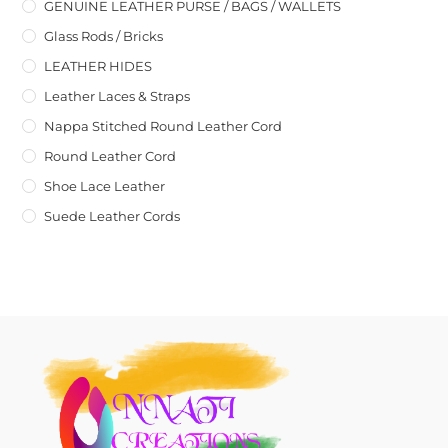
GENUINE LEATHER PURSE / BAGS / WALLETS
Glass Rods / Bricks
LEATHER HIDES
Leather Laces & Straps
Nappa Stitched Round Leather Cord
Round Leather Cord
Shoe Lace Leather
Suede Leather Cords