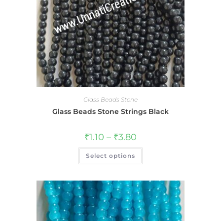
Glass Beads Stone
Glass Beads Stone Strings Black
₹
1.10
–
₹
3.80
Select options