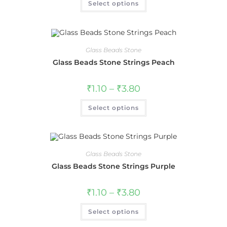
Select options
Glass Beads Stone
Glass Beads Stone Strings Peach
₹
1.10
–
₹
3.80
Select options
Glass Beads Stone
Glass Beads Stone Strings Purple
₹
1.10
–
₹
3.80
Select options