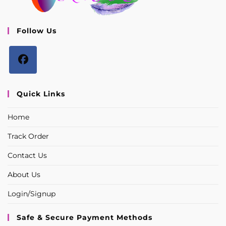
Follow Us
Opens
in
Quick Links
a
Home
new
tab
Track Order
Contact Us
About Us
Login/Signup
Safe & Secure Payment Methods