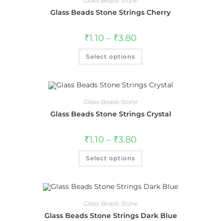
Glass Beads Stone
Glass Beads Stone Strings Cherry
₹
1.10
–
₹
3.80
Select options
Glass Beads Stone
Glass Beads Stone Strings Crystal
₹
1.10
–
₹
3.80
Select options
Glass Beads Stone
Glass Beads Stone Strings Dark Blue