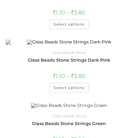
₹
1.10
–
₹
3.80
Select options
Glass Beads Stone
Glass Beads Stone Strings Dark Pink
₹
1.10
–
₹
3.80
Select options
Glass Beads Stone
Glass Beads Stone Strings Green